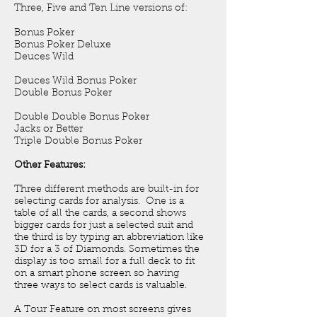
Three, Five and Ten Line versions of:
Bonus Poker
Bonus Poker Deluxe
Deuces Wild
Deuces Wild Bonus Poker
Double Bonus Poker
Double Double Bonus Poker
Jacks or Better
Triple Double Bonus Poker
Other Features:
Three different methods are built-in for
selecting cards for analysis. One is a
table of all the cards, a second shows
bigger cards for just a selected suit and
the third is by typing an abbreviation like
3D for a 3 of Diamonds.
Sometimes the
display is too small for a full deck to fit
on a smart phone screen so having
three ways to select cards is valuable.
A Tour Feature on most screens gives