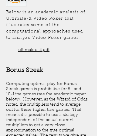
Below is an academic analysis of
Ultimate-X Video Poker that
illustrates some of the
computational approaches used
to analyze Video Poker games.
ultimatex_4.pdf
Bonus Streak
Computing optimal play for Bonus
Streak games is prohibitive for 5- and
10-Line games (see the academic paper
below). However, as the Wizard of Odds
noted, the multipliers tend to average
out for these higher line games. That
means it is possible to use a strategy
independent of the actual current
multipliers to get a very close
approximation to the true optimal
expected value. The results we give are