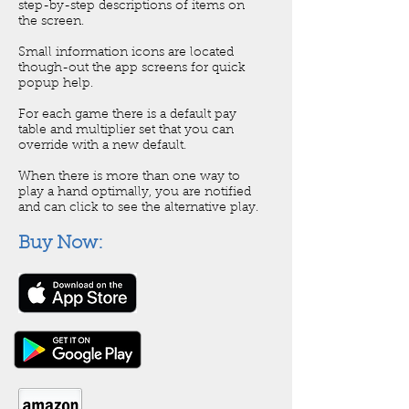
step-by-step descriptions of items on
the screen.
Small information icons are located
though-out the app screens for quick
popup help.
For each game there is a default pay
table and multiplier set that you can
override with a new default.
When there is more than one way to
play a hand optimally, you are notified
and can click to see the alternative play.
Buy Now: