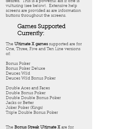
desired. This is a powerful aid if one is
vulturing (see below). Extensive help
screens are provided as are information
buttons throughout the screens.
Games Supported
Currently:
The
Ultimate X games
supported are for
One, Three, Five and Ten Line versions
of:
Bonus Poker
Bonus Poker Deluxe
Deuces Wild
Deuces Wild Bonus Poker
Double Aces and Faces
Double Bonus Poker
Double Double Bonus Poker
Jacks or Better
Joker Poker (Kings)
Triple Double Bonus Poker
The
Bonus Streak Ultimate X
are for