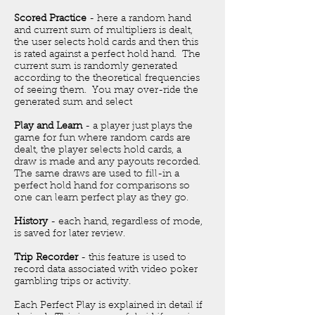
Scored Practice
- here a random hand
and current sum of multipliers is dealt,
the user selects hold cards and then this
is rated against a perfect hold hand. The
current sum is randomly generated
according to the theoretical frequencies
of seeing them. You may over-ride the
generated sum and select
Play and Learn
- a player just plays the
game for fun where random cards are
dealt, the player selects hold cards, a
draw is made and any payouts recorded.
The same draws are used to fill-in a
perfect hold hand for comparisons so
one can learn perfect play as they go.
History
- each hand, regardless of mode,
is saved for later review.
Trip Recorder
- this feature is used to
record data associated with video poker
gambling trips or activity.
Each Perfect Play is explained in detail if