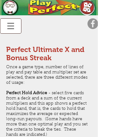
Perfect Ultimate X and
Bonus Streak
Once a game type, number of lines of
play and pay table and multiplier set are
selected, there are three different modes
of usage:
Perfect Hold Advice
- select five cards
from a deck and a sum of the current
multipliers and this app shows a perfect
hold hand, that is, the cards to hold that
maximizes the average or expected
long-run payouts. (Some hands have
more than one optimal play and you set
the criteria to break the ties. These
hands are indicated.)